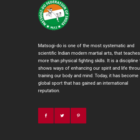
Matsogi-do is one of the most systematic and
scientific Indian modern martial arts, that teaches
more than physical fighting skills. It is a discipline
shows ways of enhancing our spirit and life thro
training our body and mind. Today, it has become
global sport that has gained an international
reputation.