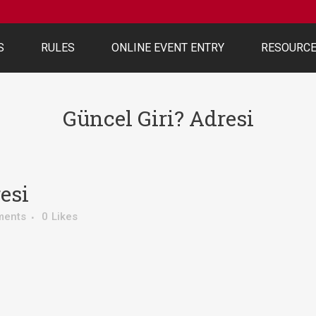
S
RULES
ONLINE EVENT ENTRY
RESOURC
Güncel Giri? Adresi
esi
ments
0
Likes