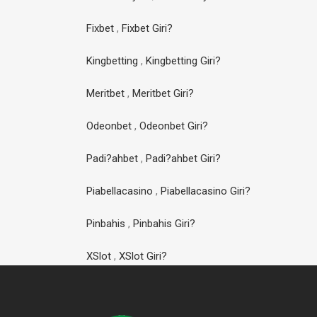
Fixbet
,
Fixbet Giri?
Kingbetting
,
Kingbetting Giri?
Meritbet
,
Meritbet Giri?
Odeonbet
,
Odeonbet Giri?
Padi?ahbet
,
Padi?ahbet Giri?
Piabellacasino
,
Piabellacasino Giri?
Pinbahis
,
Pinbahis Giri?
XSlot
,
XSlot Giri?