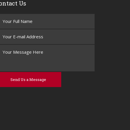
ontact Us