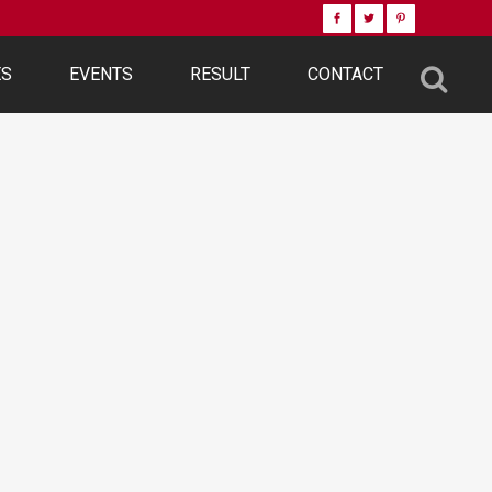
ES
EVENTS
RESULT
CONTACT