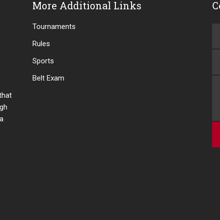
More Additional Links
C
Tournaments
Rules
Sports
Belt Exam
 that
ugh
 a