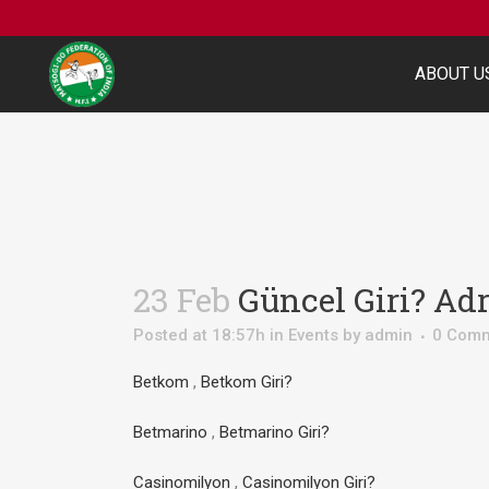
ABOUT U
23 Feb
Güncel Giri? Adr
Posted at 18:57h
in
Events
by
admin
0 Com
Betkom
,
Betkom Giri?
Betmarino
,
Betmarino Giri?
Casinomilyon
,
Casinomilyon Giri?