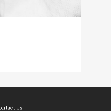
ontact Us