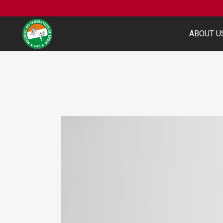
ABOUT U