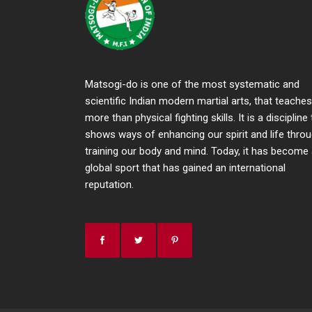
Matsogi-do is one of the most systematic and
scientific Indian modern martial arts, that teaches
more than physical fighting skills. It is a discipline
shows ways of enhancing our spirit and life thro
training our body and mind. Today, it has become
global sport that has gained an international
reputation.