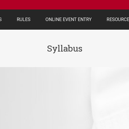
S
RULES
ONLINE EVENT ENTRY
RESOURC
Syllabus