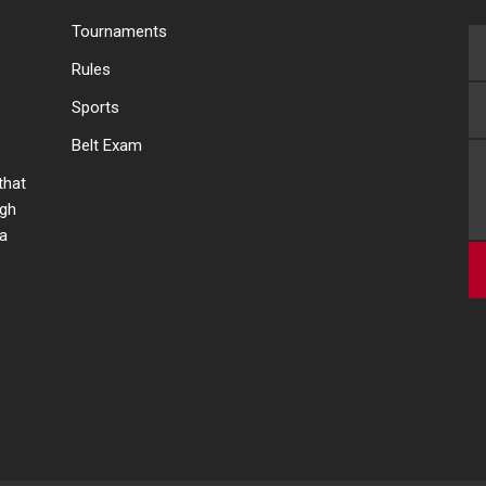
Tournaments
Rules
Sports
Belt Exam
 that
ugh
 a