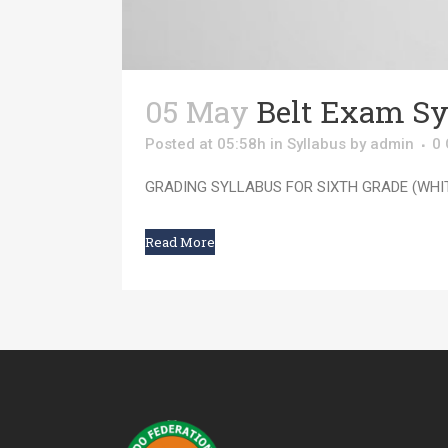
05 May
Belt Exam Sy
Posted at 05:58h
in
Syllabus
by
admin
0
GRADING SYLLABUS FOR SIXTH GRADE (WHITE
Read More