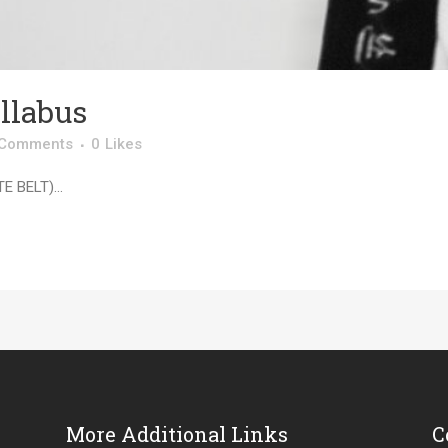
llabus
 Comments
0
Likes
 BELT)...
More Additional Links
C