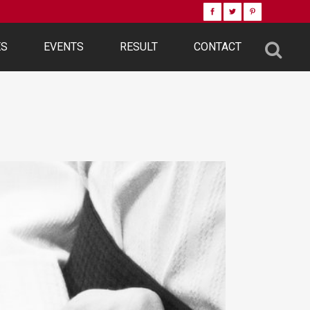
ES
EVENTS
RESULT
CONTACT