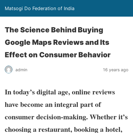
Matsogi Do Federation of India
The Science Behind Buying
Google Maps Reviews and Its
Effect on Consumer Behavior
admin
16 years ago
In today’s digital age, online reviews
have become an integral part of
consumer decision-making. Whether it’s
choosing a restaurant, booking a hotel,