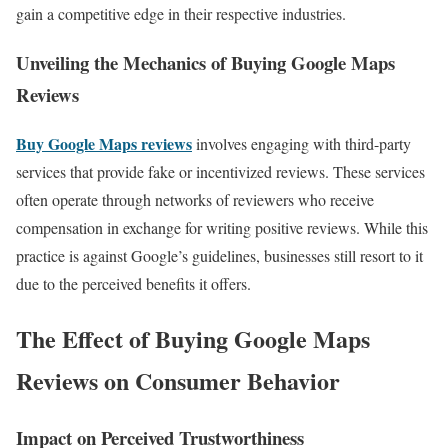
gain a competitive edge in their respective industries.
Unveiling the Mechanics of Buying Google Maps
Reviews
Buy Google Maps reviews
involves engaging with third-party
services that provide fake or incentivized reviews. These services
often operate through networks of reviewers who receive
compensation in exchange for writing positive reviews. While this
practice is against Google’s guidelines, businesses still resort to it
due to the perceived benefits it offers.
The Effect of Buying Google Maps
Reviews on Consumer Behavior
Impact on Perceived Trustworthiness