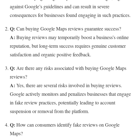
against Google’s guidelines and can result in severe
consequences for businesses found engaging in such practices.
Q:
Can buying Google Maps reviews guarantee success?
A:
Buying reviews may temporarily boost a business’s online
reputation, but long-term success requires genuine customer
satisfaction and organic positive feedback.
Q:
Are there any risks associated with buying Google Maps
reviews?
A:
Yes, there are several risks involved in buying reviews.
Google actively monitors and penalizes businesses that engage
in fake review practices, potentially leading to account
suspension or removal from the platform.
Q:
How can consumers identify fake reviews on Google
Maps?