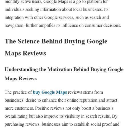
monthly active users, Google Maps is a go-to platform for
individuals seeking information about local businesses. Its
integration with other Google services, such as search and
navigation, further amplifies its influence on consumer decisions.
The Science Behind Buying Google
Maps Reviews
Understanding the Motivation Behind Buying Google
Maps Reviews
buy Google Maps
The practice of
reviews stems from
businesses’ desire to enhance their online reputation and attract
more customers. Positive reviews not only boost a business’s
overall rating but also improve its visibility in search results. By
purchasing reviews, businesses aim to establish social proof and