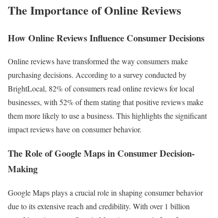
The Importance of Online Reviews
How Online Reviews Influence Consumer Decisions
Online reviews have transformed the way consumers make
purchasing decisions. According to a survey conducted by
BrightLocal, 82% of consumers read online reviews for local
businesses, with 52% of them stating that positive reviews make
them more likely to use a business. This highlights the significant
impact reviews have on consumer behavior.
The Role of Google Maps in Consumer Decision-
Making
Google Maps plays a crucial role in shaping consumer behavior
due to its extensive reach and credibility. With over 1 billion