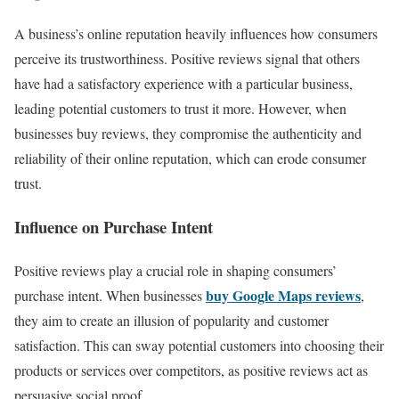
A business’s online reputation heavily influences how consumers
perceive its trustworthiness. Positive reviews signal that others
have had a satisfactory experience with a particular business,
leading potential customers to trust it more. However, when
businesses buy reviews, they compromise the authenticity and
reliability of their online reputation, which can erode consumer
trust.
Influence on Purchase Intent
Positive reviews play a crucial role in shaping consumers’
buy Google Maps reviews
purchase intent. When businesses
,
they aim to create an illusion of popularity and customer
satisfaction. This can sway potential customers into choosing their
products or services over competitors, as positive reviews act as
persuasive social proof.