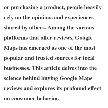
or purchasing a product, people heavily
rely on the opinions and experiences
shared by others. Among the various
platforms that offer reviews, Google
Maps has emerged as one of the most
popular and trusted sources for local
businesses. This article delves into the
science behind buying Google Maps
reviews and explores its profound effect
on consumer behavior.