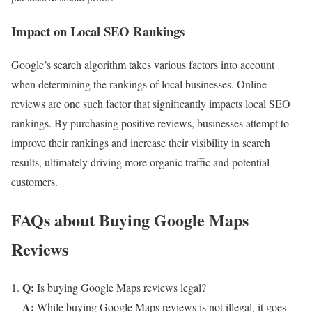
Impact on Local SEO Rankings
Google’s search algorithm takes various factors into account
when determining the rankings of local businesses. Online
reviews are one such factor that significantly impacts local SEO
rankings. By purchasing positive reviews, businesses attempt to
improve their rankings and increase their visibility in search
results, ultimately driving more organic traffic and potential
customers.
FAQs about Buying Google Maps
Reviews
Q:
Is buying Google Maps reviews legal?
A:
While buying Google Maps reviews is not illegal, it goes