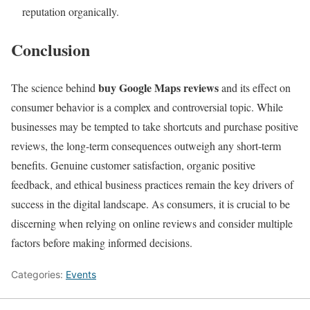
reputation organically.
Conclusion
buy Google Maps
reviews
The science behind
and its effect on
consumer behavior is a complex and controversial topic. While
businesses may be tempted to take shortcuts and purchase positive
reviews, the long-term consequences outweigh any short-term
benefits. Genuine customer satisfaction, organic positive
feedback, and ethical business practices remain the key drivers of
success in the digital landscape. As consumers, it is crucial to be
discerning when relying on online reviews and consider multiple
factors before making informed decisions.
Categories:
Events