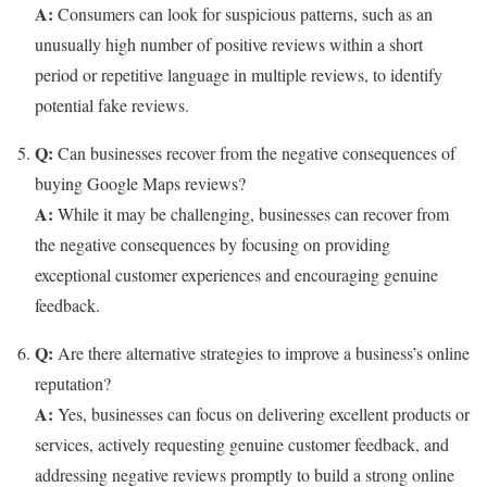
A:
Consumers can look for suspicious patterns, such as an
unusually high number of positive reviews within a short
period or repetitive language in multiple reviews, to identify
potential fake reviews.
Q:
Can businesses recover from the negative consequences of
buying Google Maps reviews?
A:
While it may be challenging, businesses can recover from
the negative consequences by focusing on providing
exceptional customer experiences and encouraging genuine
feedback.
Q:
Are there alternative strategies to improve a business’s online
reputation?
A:
Yes, businesses can focus on delivering excellent products or
services, actively requesting genuine customer feedback, and
addressing negative reviews promptly to build a strong online