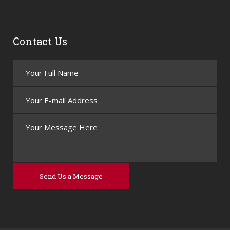
Contact Us