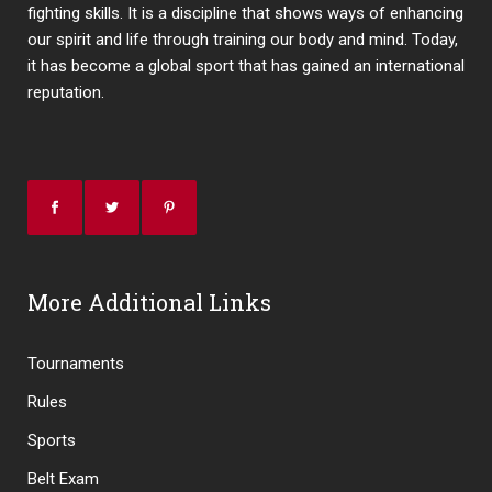
fighting skills. It is a discipline that shows ways of enhancing
our spirit and life through training our body and mind. Today,
it has become a global sport that has gained an international
reputation.
More Additional Links
Tournaments
Rules
Sports
Belt Exam