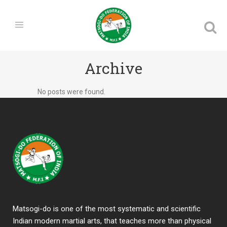
Archive
No posts were found.
Matsogi-do is one of the most systematic and scientific
Indian modern martial arts, that teaches more than physical