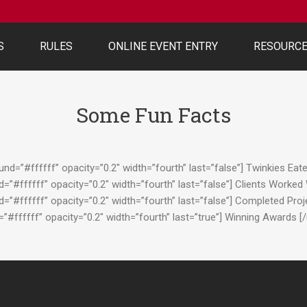
S
RULES
ONLINE EVENT ENTRY
RESOURC
Some Fun Facts
d=”#ffffff” opacity=”0.2″ width=”fourth” last=”false”] Twinkies Eat
”#ffffff” opacity=”0.2″ width=”fourth” last=”false”] Clients Worked
”#ffffff” opacity=”0.2″ width=”fourth” last=”false”] Completed Pro
#ffffff” opacity=”0.2″ width=”fourth” last=”true”] Winning Awards 