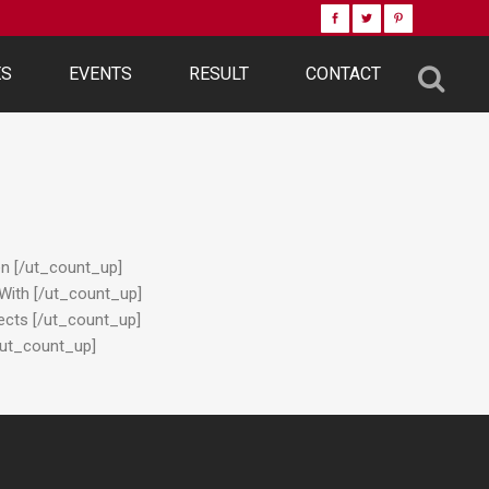
ES
EVENTS
RESULT
CONTACT
en [/ut_count_up]
 With [/ut_count_up]
jects [/ut_count_up]
[/ut_count_up]