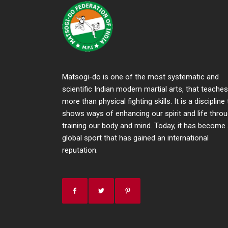
Matsogi-do is one of the most systematic and
scientific Indian modern martial arts, that teaches
more than physical fighting skills. It is a discipline
shows ways of enhancing our spirit and life thro
training our body and mind. Today, it has become
global sport that has gained an international
reputation.