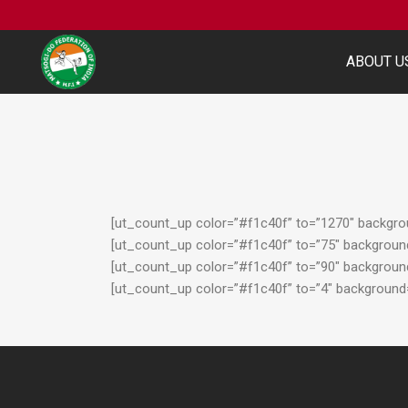
ABOUT U
[ut_count_up color=”#f1c40f” to=”1270″ backgroun
[ut_count_up color=”#f1c40f” to=”75″ background=
[ut_count_up color=”#f1c40f” to=”90″ background=
[ut_count_up color=”#f1c40f” to=”4″ background=”