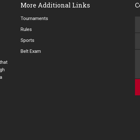
More Additional Links
C
Tournaments
Rules
Sports
Belt Exam
 that
ugh
 a