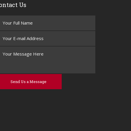
ontact Us