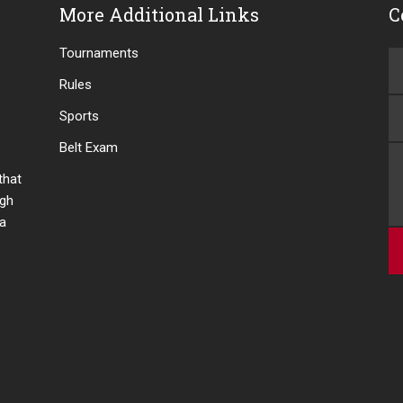
More Additional Links
C
Tournaments
Rules
Sports
Belt Exam
 that
ugh
 a