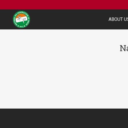
ABOUT U
N