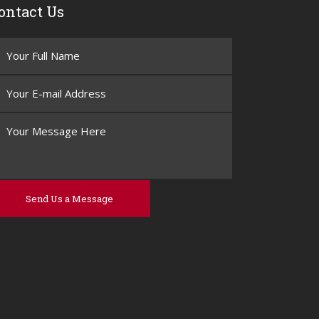
ontact Us