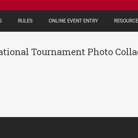
S
RULES
ONLINE EVENT ENTRY
RESOURC
ational Tournament Photo Colla