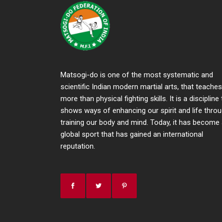
Matsogi-do is one of the most systematic and
scientific Indian modern martial arts, that teaches
more than physical fighting skills. It is a discipline
shows ways of enhancing our spirit and life thro
training our body and mind. Today, it has become
global sport that has gained an international
reputation.