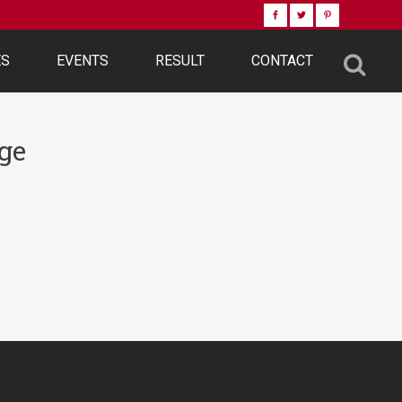
ES
EVENTS
RESULT
CONTACT
ge