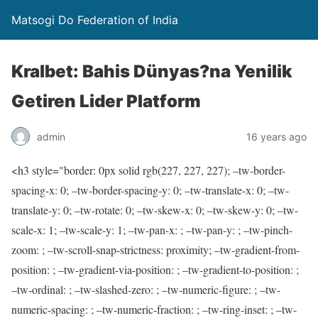
Matsogi Do Federation of India
Kralbet: Bahis Dünyas?na Yenilik
Getiren Lider Platform
admin
16 years ago
<h3 style="border: 0px solid rgb(227, 227, 227); –tw-border-
spacing-x: 0; –tw-border-spacing-y: 0; –tw-translate-x: 0; –tw-
translate-y: 0; –tw-rotate: 0; –tw-skew-x: 0; –tw-skew-y: 0; –tw-
scale-x: 1; –tw-scale-y: 1; –tw-pan-x: ; –tw-pan-y: ; –tw-pinch-
zoom: ; –tw-scroll-snap-strictness: proximity; –tw-gradient-from-
position: ; –tw-gradient-via-position: ; –tw-gradient-to-position: ;
–tw-ordinal: ; –tw-slashed-zero: ; –tw-numeric-figure: ; –tw-
numeric-spacing: ; –tw-numeric-fraction: ; –tw-ring-inset: ; –tw-