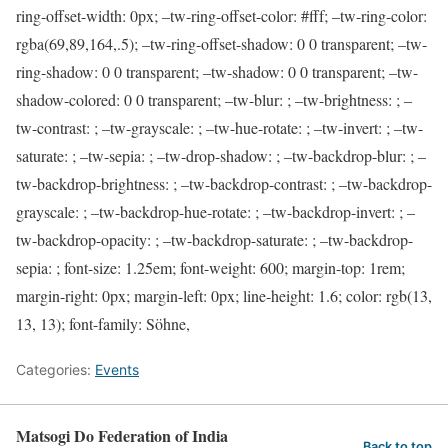
ring-offset-width: 0px; –tw-ring-offset-color: #fff; –tw-ring-color:
rgba(69,89,164,.5); –tw-ring-offset-shadow: 0 0 transparent; –tw-
ring-shadow: 0 0 transparent; –tw-shadow: 0 0 transparent; –tw-
shadow-colored: 0 0 transparent; –tw-blur: ; –tw-brightness: ; –
tw-contrast: ; –tw-grayscale: ; –tw-hue-rotate: ; –tw-invert: ; –tw-
saturate: ; –tw-sepia: ; –tw-drop-shadow: ; –tw-backdrop-blur: ; –
tw-backdrop-brightness: ; –tw-backdrop-contrast: ; –tw-backdrop-
grayscale: ; –tw-backdrop-hue-rotate: ; –tw-backdrop-invert: ; –
tw-backdrop-opacity: ; –tw-backdrop-saturate: ; –tw-backdrop-
sepia: ; font-size: 1.25em; font-weight: 600; margin-top: 1rem;
margin-right: 0px; margin-left: 0px; line-height: 1.6; color: rgb(13,
13, 13); font-family: Söhne,
Categories:
Events
Matsogi Do Federation of India
Back to top