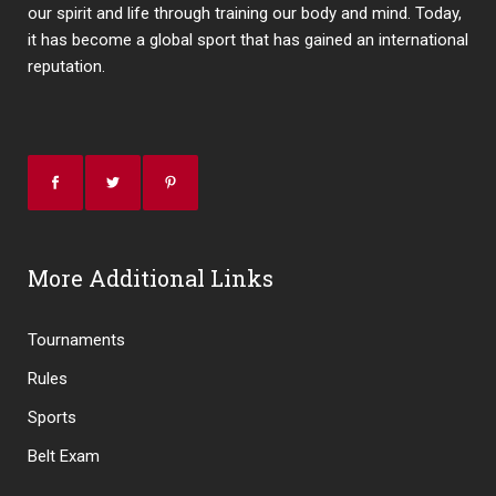
our spirit and life through training our body and mind. Today,
it has become a global sport that has gained an international
reputation.
More Additional Links
Tournaments
Rules
Sports
Belt Exam