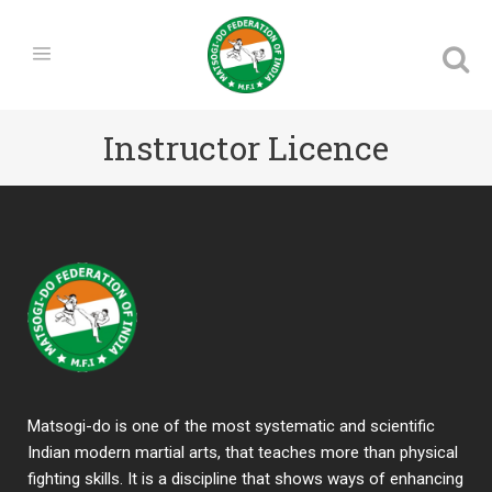
Instructor Licence
Matsogi-do is one of the most systematic and scientific
Indian modern martial arts, that teaches more than physical
fighting skills. It is a discipline that shows ways of enhancing