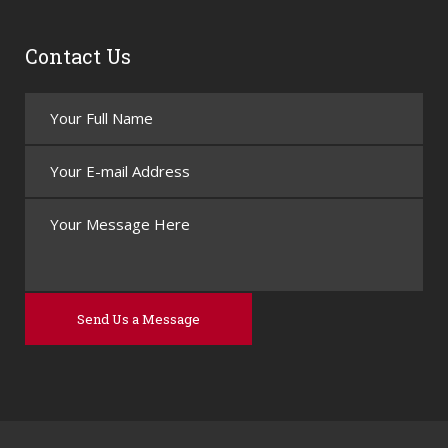
Contact Us