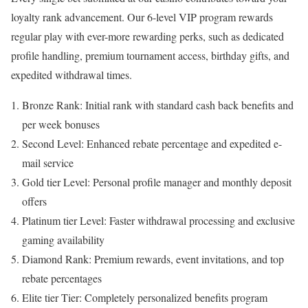
loyalty rank advancement. Our 6-level VIP program rewards
regular play with ever-more rewarding perks, such as dedicated
profile handling, premium tournament access, birthday gifts, and
expedited withdrawal times.
Bronze Rank: Initial rank with standard cash back benefits and
per week bonuses
Second Level: Enhanced rebate percentage and expedited e-
mail service
Gold tier Level: Personal profile manager and monthly deposit
offers
Platinum tier Level: Faster withdrawal processing and exclusive
gaming availability
Diamond Rank: Premium rewards, event invitations, and top
rebate percentages
Elite tier Tier: Completely personalized benefits program