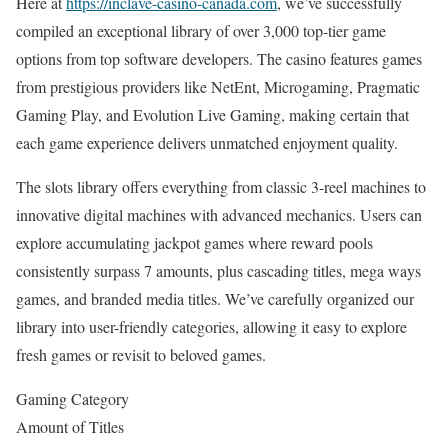
Here at
https://inclave-casino-canada.com
, we’ve successfully
compiled an exceptional library of over 3,000 top-tier game
options from top software developers. The casino features games
from prestigious providers like NetEnt, Microgaming, Pragmatic
Gaming Play, and Evolution Live Gaming, making certain that
each game experience delivers unmatched enjoyment quality.
The slots library offers everything from classic 3-reel machines to
innovative digital machines with advanced mechanics. Users can
explore accumulating jackpot games where reward pools
consistently surpass 7 amounts, plus cascading titles, mega ways
games, and branded media titles. We’ve carefully organized our
library into user-friendly categories, allowing it easy to explore
fresh games or revisit to beloved games.
Gaming Category
Amount of Titles