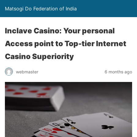
Matsogi Do Federation of India
Inclave Casino: Your personal
Access point to Top-tier Internet
Casino Superiority
webmaster
6 months ago