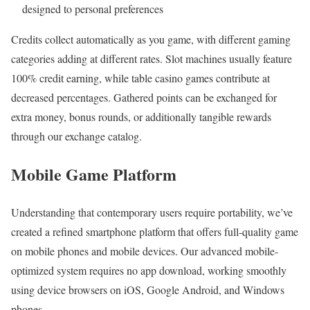
designed to personal preferences
Credits collect automatically as you game, with different gaming
categories adding at different rates. Slot machines usually feature
100% credit earning, while table casino games contribute at
decreased percentages. Gathered points can be exchanged for
extra money, bonus rounds, or additionally tangible rewards
through our exchange catalog.
Mobile Game Platform
Understanding that contemporary users require portability, we’ve
created a refined smartphone platform that offers full-quality game
on mobile phones and mobile devices. Our advanced mobile-
optimized system requires no app download, working smoothly
using device browsers on iOS, Google Android, and Windows
phones.