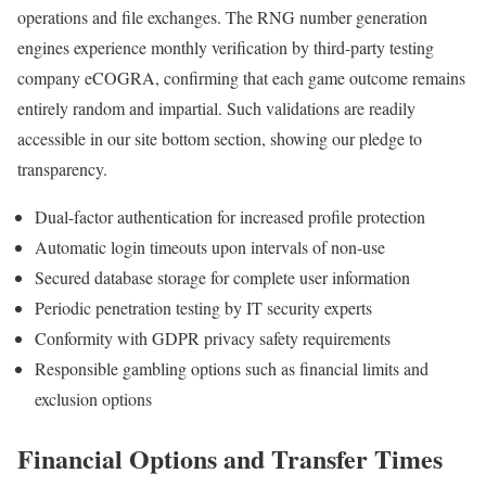
operations and file exchanges. The RNG number generation
engines experience monthly verification by third-party testing
company eCOGRA, confirming that each game outcome remains
entirely random and impartial. Such validations are readily
accessible in our site bottom section, showing our pledge to
transparency.
Dual-factor authentication for increased profile protection
Automatic login timeouts upon intervals of non-use
Secured database storage for complete user information
Periodic penetration testing by IT security experts
Conformity with GDPR privacy safety requirements
Responsible gambling options such as financial limits and
exclusion options
Financial Options and Transfer Times