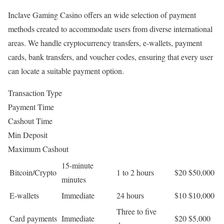
Inclave Gaming Casino offers an wide selection of payment
methods created to accommodate users from diverse international
areas. We handle cryptocurrency transfers, e-wallets, payment
cards, bank transfers, and voucher codes, ensuring that every user
can locate a suitable payment option.
Transaction Type
Payment Time
Cashout Time
Min Deposit
Maximum Cashout
15-minute
Bitcoin/Crypto
1 to 2 hours
$20
$50,000
minutes
E-wallets
Immediate
24 hours
$10
$10,000
Three to five
Card payments
Immediate
$20
$5,000