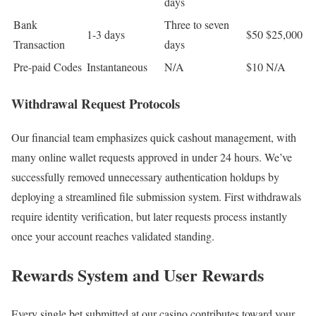
days
Bank
Three to seven
1-3 days
$50
$25,000
Transaction
days
Pre-paid Codes
Instantaneous
N/A
$10
N/A
Withdrawal Request Protocols
Our financial team emphasizes quick cashout management, with
many online wallet requests approved in under 24 hours. We’ve
successfully removed unnecessary authentication holdups by
deploying a streamlined file submission system. First withdrawals
require identity verification, but later requests process instantly
once your account reaches validated standing.
Rewards System and User Rewards
Every single bet submitted at our casino contributes toward your