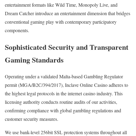
entertainment formats like Wild Time, Monopoly Live, and
Dream Catcher introduce an entertainment dimension that bridges
conventional gaming play with contemporary participatory
components.
Sophisticated Security and Transparent
Gaming Standards
Operating under a validated Malta-based Gambling Regulator
permit (MGA/B2C/394/2017), Inclave Online Casino adheres to
the highest legal protocols in the internet casino industry. This
licensing authority conducts routine audits of our activities,
confirming compliance with global gambling regulations and
customer security measures.
We use bank-level 256bit SSL protection systems throughout all