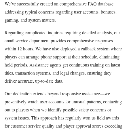
We’ve successfully created an comprehensive FAQ database
addressing typical concerns regarding user accounts, bonuses,
gaming, and system matters.
Regarding complicated inquiries requiring detailed analysis, our
email service department provides comprehensive responses
within 12 hours. We have also deployed a callback system where
players can arrange phone support at their schedule, eliminating
hold periods. Assistance agents get continuous training on latest
titles, transaction systems, and legal changes, ensuring they
deliver accurate, up-to-date data.
Our dedication extends beyond responsive assistance—we
preventively watch user accounts for unusual patterns, contacting
out to players when we identify possible safety concerns or
system issues. This approach has regularly won us field awards
for customer service quality and player approval scores exceeding