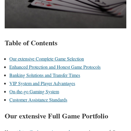
Table of Contents
Our extensive Complete Game Selection
Enhanced Protection and Honest Game Protocols
Banking Solutions and Transfer Times
VIP System and Player Advantages
On-the-go Gaming System
Customer Assistance Standards
Our extensive Full Game Portfolio