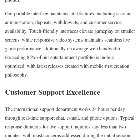
Our portable interface maintains total features, including account
administration, deposits, withdrawals, and customer service
availability. Touch-friendly interfaces elevate gameplay on smaller
screens, while responsive video systems maintains seamless live
game performance additionally on average web bandwidth.
Exceeding 85% of our entertainment portfolio is mobile-
optimized, with latest releases created with mobile-first creation
philosophy.
Customer Support Excellence
The international support department works 24 hours per day
through real-time support chat, e-mail, and phone options. Typical
response durations for live support inquiries stay less than two
minutes, with most concerns addressed during the initial session.