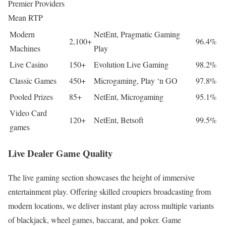
Premier Providers
Mean RTP
Modern
NetEnt, Pragmatic Gaming
2,100+
96.4%
Machines
Play
Live Casino
150+
Evolution Live Gaming
98.2%
Classic Games
450+
Microgaming, Play ‘n GO
97.8%
Pooled Prizes
85+
NetEnt, Microgaming
95.1%
Video Card
120+
NetEnt, Betsoft
99.5%
games
Live Dealer Game Quality
The live gaming section showcases the height of immersive
entertainment play. Offering skilled croupiers broadcasting from
modern locations, we deliver instant play across multiple variants
of blackjack, wheel games, baccarat, and poker. Game