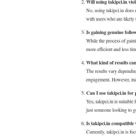
Will using takipci.in vio
No, using takipci.in does 
with users who are likely 
Is gaining genuine follo
While the process of gain
more efficient and less t
What kind of results can
The results vary depending
engagement. However, many 
Can I use takipci.in for
Yes, takipci.in is suitabl
just someone looking to g
Is takipci.in compatible
Currently, takipci.in is 