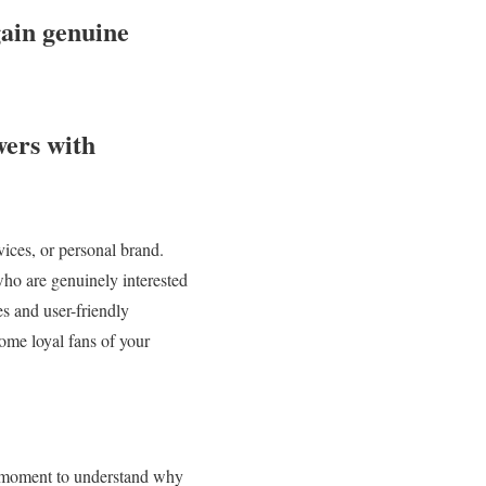
gain genuine
ers with
vices, or personal brand.
who are genuinely interested
es and user-friendly
come loyal fans of your
 a moment to understand why