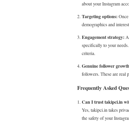
about your Instagram acco
Targeting options:
Once y
demographics and interests
Engagement strategy:
Af
specifically to your needs
criteria.
Genuine follower growth
followers. These are real 
Frequently Asked Ques
Can I trust takipci.in 
Yes, takipci.in takes priv
the safety of your Instagr