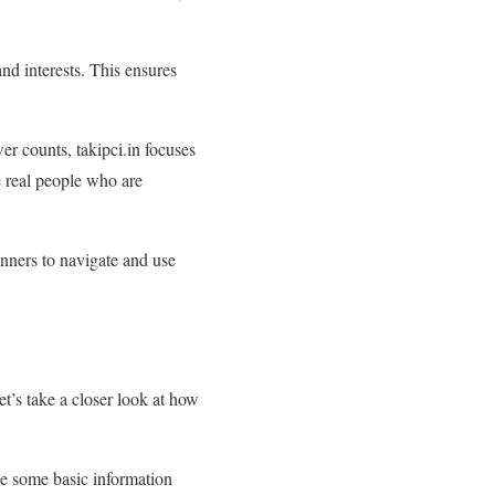
nd interests. This ensures
wer counts, takipci.in focuses
e real people who are
ginners to navigate and use
t’s take a closer look at how
de some basic information