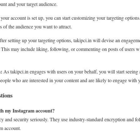
unt and your target audience.
our account is set up, you can start customizing your targeting options.
 of the audience you want to attract.
ter setting up your targeting options, takipci.in will devise an engageme
. This may include liking, following, or commenting on posts of users w
:
As takipci.in engages with users on your behalf, you will start seeing
people who are interested in your content and are likely to engage with 
tions
with my Instagram account?
acy and security seriously. They use industry-standard encryption and fol
am account.