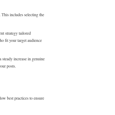
 This includes selecting the
nt strategy tailored
ho fit your target audience
 a steady increase in genuine
your posts.
low best practices to ensure