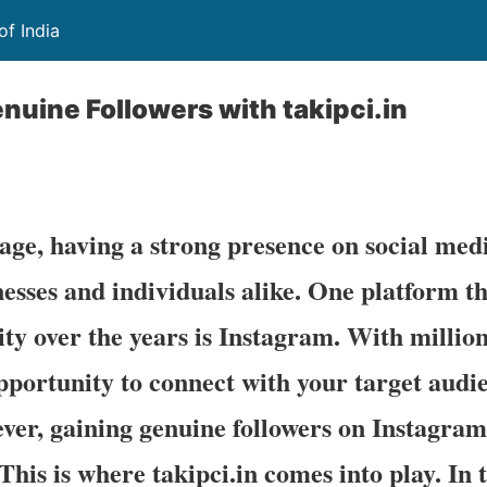
of India
nuine Followers with takipci.in
 age, having a strong presence on social med
inesses and individuals alike. One platform t
y over the years is Instagram. With millions
 opportunity to connect with your target aud
er, gaining genuine followers on Instagram
This is where takipci.in comes into play. In t