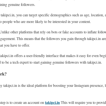
aining genuine followers.
takipci.in, you can target specific demographics such as age, location, a
to people who are more likely to be interested in your content.
nlike other platforms that rely on bots or fake accounts to inflate follo
gagement. This means that the followers you gain through takipci.in ar
at you have to offer.
takipci.in offers a user-friendly interface that makes it easy for even be
 to be a tech expert to start gaining genuine followers with takipci.in.
ork?
takipci.in is the ideal platform for boosting your Instagram presence, le
takipci.in
step is to create an account on
This will require you to provi