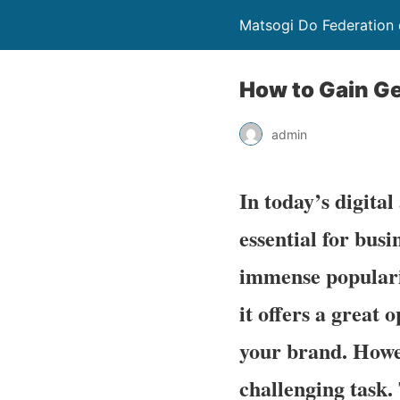
Matsogi Do Federation 
How to Gain Ge
admin
In today’s digital
essential for bus
immense popularit
it offers a great
your brand. Howev
challenging task. 