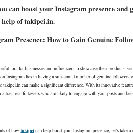
you can boost your Instagram presence and 
 help of takipci.in.
gram Presence: How to Gain Genuine Follow
ful tool for businesses and influencers to showcase their products, ser
on Instagram lies in having a substantial number of genuine followers 
e takipci.in can make a significant difference. With its innovative featur
ou attract real followers who are likely to engage with your posts and be
takipci
ails of how
can help boost your Instagram presence, let’s take