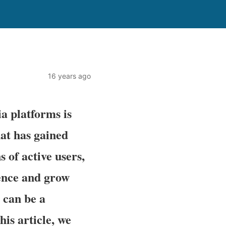
16 years ago
ia platforms is
hat has gained
 of active users,
ience and grow
 can be a
his article, we