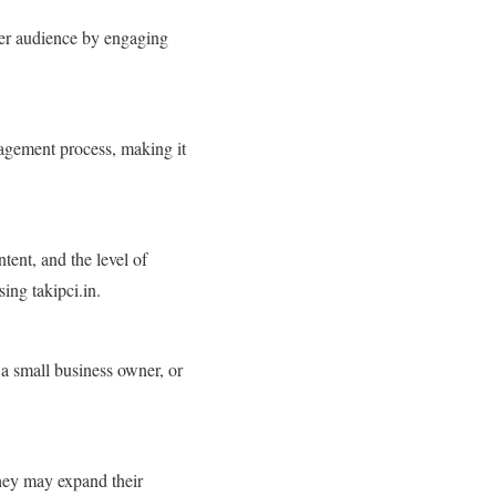
ider audience by engaging
gagement process, making it
tent, and the level of
ing takipci.in.
 a small business owner, or
they may expand their