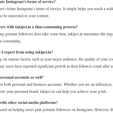
late Instagram’s terms of service?
not violate Instagram’s terms of service. It simply helps you reach a w
to be interested in your content.
wers with takipci.in a time-consuming process?
ing genuine followers does take some time, takipci.in automates the en
ime-consuming.
 I expect from using takipci.in?
 on various factors such as your target audience, the quality of your con
users have reported significant growth in their follower count after us
 personal accounts as well?
e for both personal and business accounts. Whether you are an influencer,
row your personal brand, takipci.in can help you achieve your goals.
 with other social media platforms?
focused on helping users gain genuine followers on Instagram. However, 