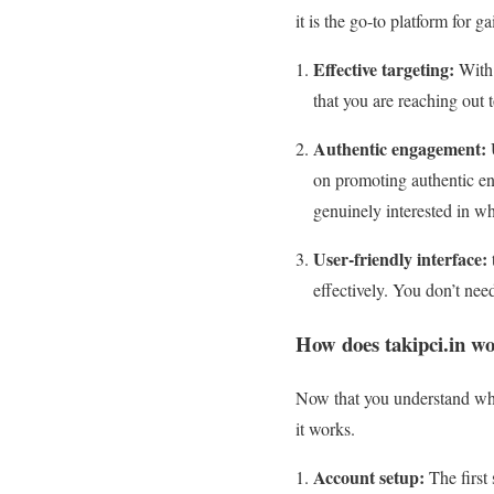
it is the go-to platform for g
Effective targeting:
With 
that you are reaching out 
Authentic engagement:
U
on promoting authentic en
genuinely interested in wh
User-friendly interface:
effectively. You don’t need
How does takipci.in w
Now that you understand why 
it works.
Account setup:
The first 