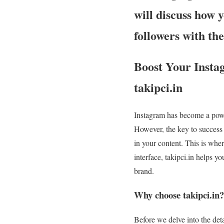
will discuss how 
followers with the
Boost Your Insta
takipci.in
Instagram has become a power
However, the key to success 
in your content. This is wher
interface, takipci.in helps y
brand.
Why choose takipci.in?
Before we delve into the det