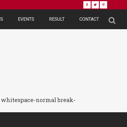
ES
EVENTS
RESULT
CONTACT
-2 whitespace-normal break-