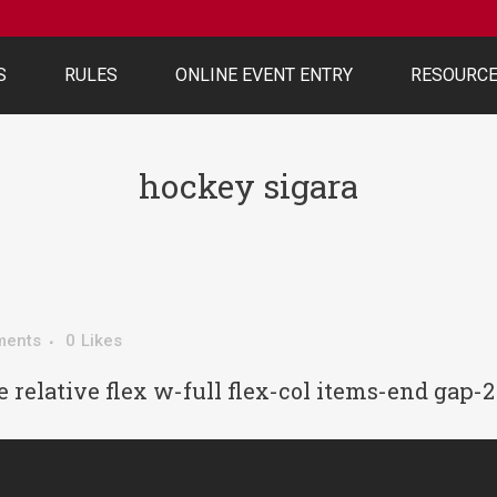
S
RULES
ONLINE EVENT ENTRY
RESOURC
hockey sigara
ments
0
Likes
 relative flex w-full flex-col items-end gap