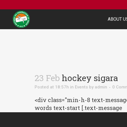
ABOUT U
23 Feb
hockey sigara
Posted at 18:57h
in
Events
by
admin
0 Com
<div class="min-h-8 text-message
words text-start [.text-message