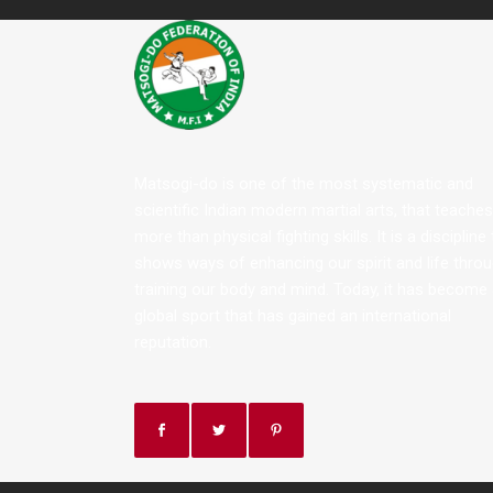
Matsogi-do is one of the most systematic and
scientific Indian modern martial arts, that teaches
more than physical fighting skills. It is a discipline
shows ways of enhancing our spirit and life thro
training our body and mind. Today, it has become
global sport that has gained an international
reputation.