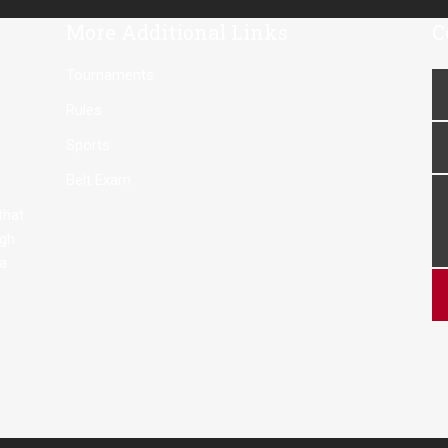
More Additional Links
C
Tournaments
Rules
Sports
Belt Exam
 that
ugh
 a