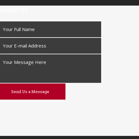
ontact Us