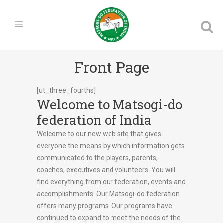
Front Page
[ut_three_fourths]
Welcome to Matsogi-do
federation of India
Welcome to our new web site that gives
everyone the means by which information gets
communicated to the players, parents,
coaches, executives and volunteers. You will
find everything from our federation, events and
accomplishments. Our Matsogi-do federation
offers many programs. Our programs have
continued to expand to meet the needs of the