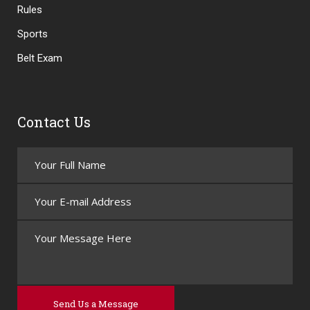
Rules
Sports
Belt Exam
Contact Us