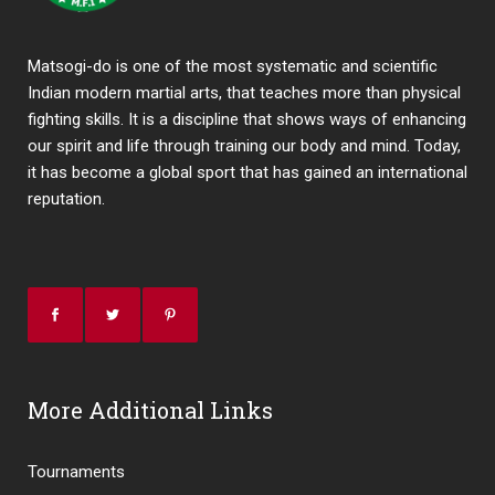
Matsogi-do is one of the most systematic and scientific
Indian modern martial arts, that teaches more than physical
fighting skills. It is a discipline that shows ways of enhancing
our spirit and life through training our body and mind. Today,
it has become a global sport that has gained an international
reputation.
More Additional Links
Tournaments