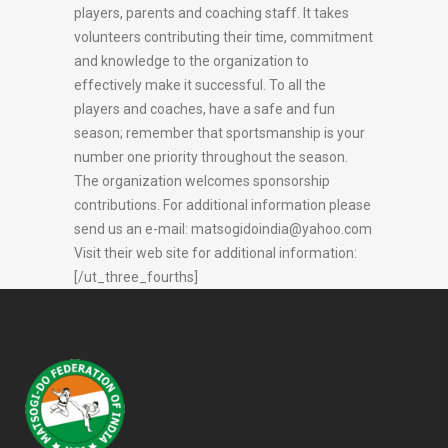
players, parents and coaching staff. It takes
volunteers contributing their time, commitment
and knowledge to the organization to
effectively make it successful. To all the
players and coaches, have a safe and fun
season; remember that sportsmanship is your
number one priority throughout the season.
The organization welcomes sponsorship
contributions. For additional information please
send us an e-mail:
matsogidoindia@yahoo.com
Visit their web site for additional information:
[/ut_three_fourths]