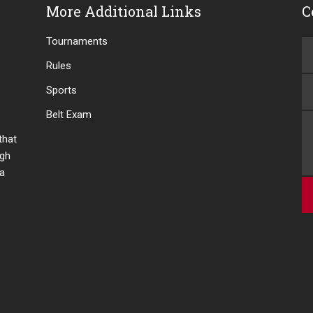
More Additional Links
C
Tournaments
Rules
Sports
Belt Exam
 that
ugh
 a