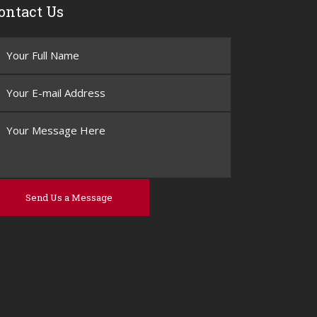
ontact Us