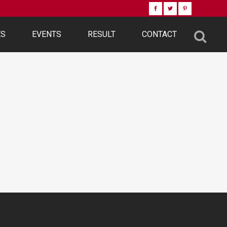
ES
EVENTS
RESULT
CONTACT