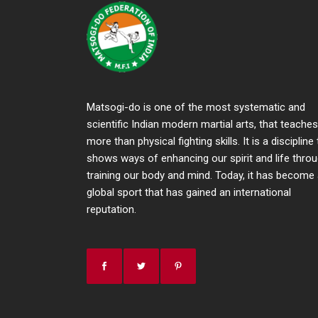
Matsogi-do is one of the most systematic and
scientific Indian modern martial arts, that teaches
more than physical fighting skills. It is a discipline
shows ways of enhancing our spirit and life thro
training our body and mind. Today, it has become
global sport that has gained an international
reputation.