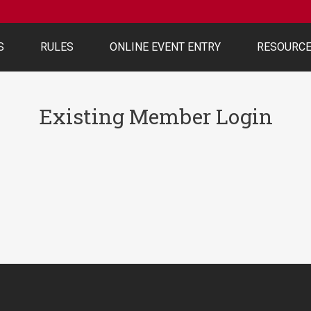
S
RULES
ONLINE EVENT ENTRY
RESOURC
Existing Member Login