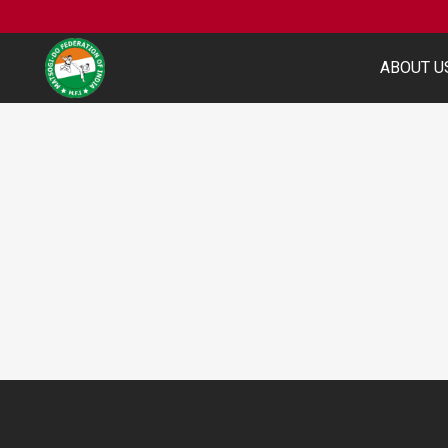
ABOUT U