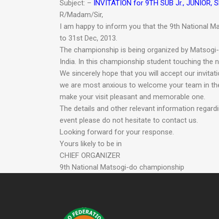
Subject: –
INVITATION for 9TH SUB Jr., JUNIO
R/Madam/Sir,
I am happy to inform you that the 9th National Ma
to 31st Dec, 2013.
The championship is being organized by Matsogi-d
India. In this championship student touching the n
We sincerely hope that you will accept our invitat
we are most anxious to welcome your team in the
make your visit pleasant and memorable one.
The details and other relevant information regar
event please do not hesitate to contact us.
Looking forward for your response.
Yours likely to be in
CHIEF ORGANIZER
9th National Matsogi-do championship