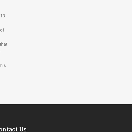
013
 of
that
o
his
ontact Us