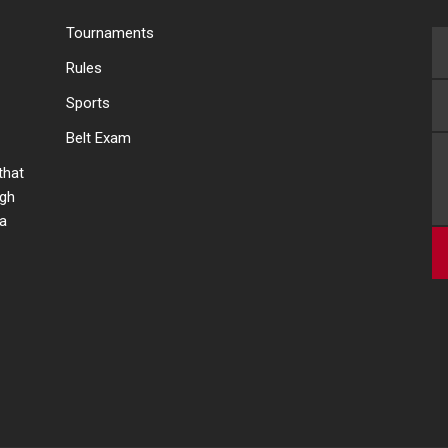
Tournaments
Rules
Sports
Belt Exam
 that
ugh
 a