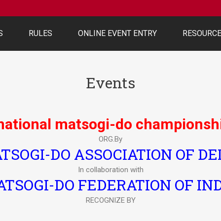
S
RULES
ONLINE EVENT ENTRY
RESOURC
Events
 national matsogi-do championsh
ORG.By
TSOGI-DO ASSOCIATION OF DE
In collaboration with
TSOGI-DO FEDERATION OF IN
RECOGNIZE BY