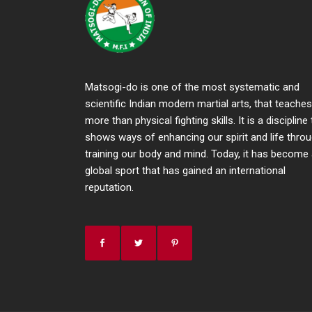
Matsogi-do is one of the most systematic and
scientific Indian modern martial arts, that teaches
more than physical fighting skills. It is a discipline
shows ways of enhancing our spirit and life thro
training our body and mind. Today, it has become
global sport that has gained an international
reputation.