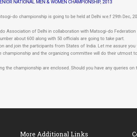
R, SENIOR NATIONAL MEN & WOMEN CHAMPIONSHIP, 2013
tsogi-do championship is going to be held at Delhi w.e.f 29th Dec, 2
o Association of Delhi in collaboration with Matsogi-do Federation
umber about 600 along with 50 officials are going to take part.
ion and join the participants from States of India. Let me assure you 
 championship and the organizing committee will do their utmost t
ding the championship are enclosed. Should you have any queries on t
More Additional Links
C