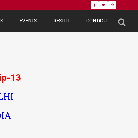
ES
EVENTS
RESULT
CONTACT
ip-13
LHI
DIA