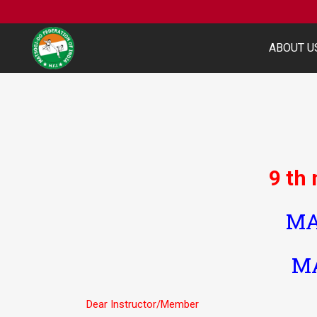
ABOUT U
9 th
MA
MA
Dear Instructor/Member