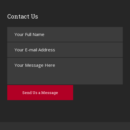
Contact Us