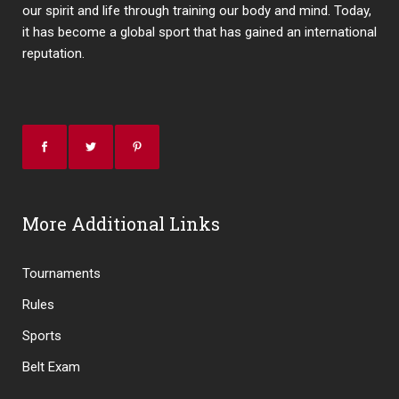
our spirit and life through training our body and mind. Today,
it has become a global sport that has gained an international
reputation.
More Additional Links
Tournaments
Rules
Sports
Belt Exam