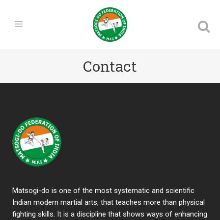
Contact
Matsogi-do is one of the most systematic and scientific
Indian modern martial arts, that teaches more than physical
fighting skills. It is a discipline that shows ways of enhancing