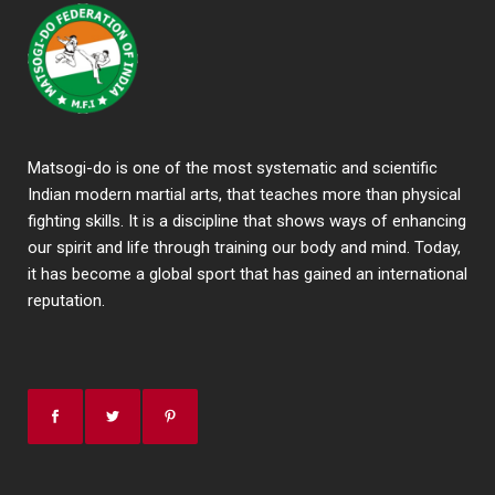
Matsogi-do is one of the most systematic and scientific
Indian modern martial arts, that teaches more than physical
fighting skills. It is a discipline that shows ways of enhancing
our spirit and life through training our body and mind. Today,
it has become a global sport that has gained an international
reputation.