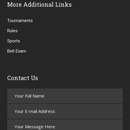
More Additional Links
Tournaments
Rules
Sports
Belt Exam
Contact Us